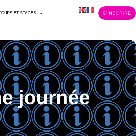
COURS ET STAGES
S'INSCRIRE
e journée