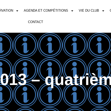
RVATION
AGENDA ET COMPÉTITIONS
VIE DU CLUB
CONTACT
013 – quatrièm