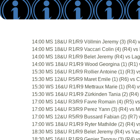
14:00 MS 18&U R1/R9 Völlmin Jeremy (3) (R4) v
14:00 MS 18&U R1/R9 Vaccari Colin (4) (R4) vs F
14:00 MS 18&U R1/R9 Belet Jeremy (R4) vs Lagas
14:00 WS 18&U R1/R9 Wood Georgina (1) (R1) vs
15:30 MS 16&U R1/R9 Rollier Antoine (1) (R3) vs
15:30 MS 12&U R5/R9 Maret Emile (1) (R6) vs Co
15:30 WS 16&U R1/R9 Mettraux Marie (1) (R4) vs
15:30 WS 16&U R1/R9 Zürkinden Tania (2) (R4) v
17:00 MS 14&U R3/R9 Favre Romain (4) (R5) vs 
17:00 MS 14&U R3/R9 Perez Yann (3) (R4) vs Milo
17:00 MS 12&U R5/R9 Bussard Fabian (2) (R7) v
17:00 WS 18&U R1/R9 Ryter Mathilde (2) (R4) vs 
18:30 MS 18&U R1/R9 Belet Jeremy (R4) vs Vacca
18:30 MS 16&U R1/R9 Genier Tanguy (3) (R4) vs 