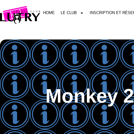
HOME
LE CLUB
INSCRIPTION ET RÉSE
Monkey 2