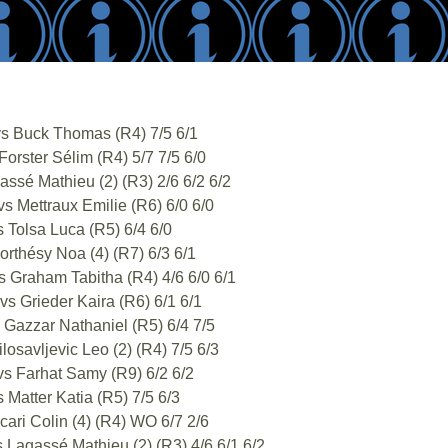
s Buck Thomas (R4) 7/5 6/1
orster Sélim (R4) 5/7 7/5 6/0
sé Mathieu (2) (R3) 2/6 6/2 6/2
 Mettraux Emilie (R6) 6/0 6/0
 Tolsa Luca (R5) 6/4 6/0
rthésy Noa (4) (R7) 6/3 6/1
 Graham Tabitha (R4) 4/6 6/0 6/1
s Grieder Kaira (R6) 6/1 6/1
Gazzar Nathaniel (R5) 6/4 7/5
savljevic Leo (2) (R4) 7/5 6/3
s Farhat Samy (R9) 6/2 6/2
Matter Katia (R5) 7/5 6/3
ri Colin (4) (R4) WO 6/7 2/6
Lagassé Mathieu (2) (R3) 4/6 6/1 6/2